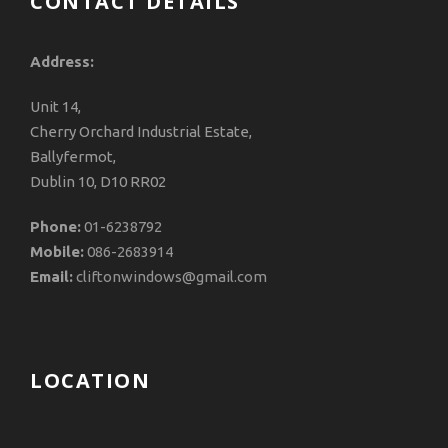
CONTACT DETAILS
Address:
Unit 14,
Cherry Orchard Industrial Estate,
Ballyfermot,
Dublin 10, D10 RR02
Phone:
01-6238792
Mobile:
086-2683914
Email:
cliftonwindows@gmail.com
LOCATION