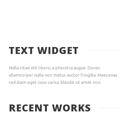
TEXT WIDGET
Nulla vitae elit libero, a pharetra augue. Donec
ullamcorper nulla non metus auctor fringilla. Maecenas
sed diam eget risus varius blandit sit amet non.
RECENT WORKS