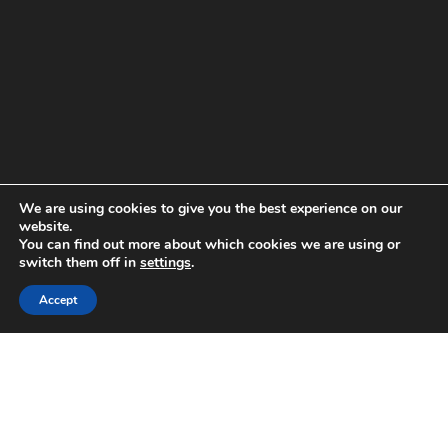
We are using cookies to give you the best experience on our
website.
You can find out more about which cookies we are using or
switch them off in
settings
.
Accept