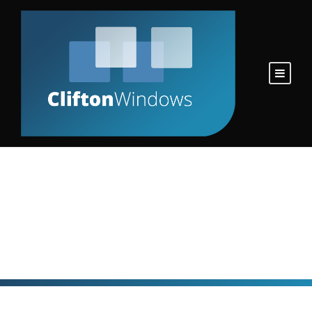
Personnel
Personnel Category