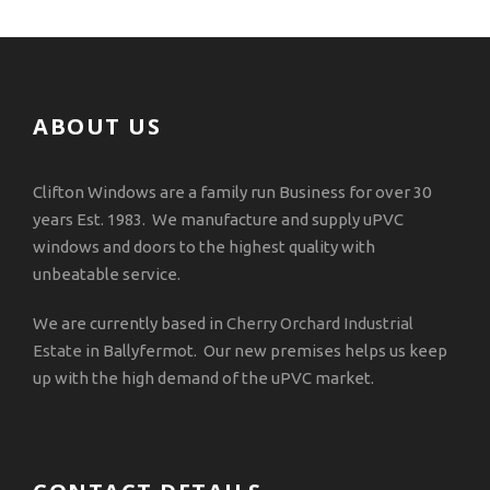
ABOUT US
Clifton Windows are a family run Business for over 30
years Est. 1983. We manufacture and supply uPVC
windows and doors to the highest quality with
unbeatable service.
We are currently based in
Cherry Orchard Industrial
Estate
in Ballyfermot. Our new premises helps us keep
up with the high demand of the uPVC market.